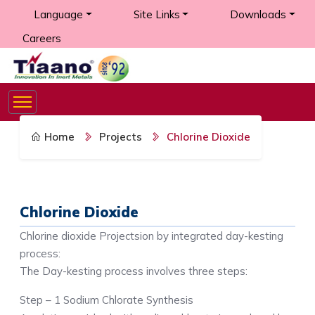
Language
Site Links
Downloads
Careers
Home
Projects
Chlorine Dioxide
Chlorine Dioxide
Chlorine dioxide Projectsion by integrated day-kesting
process:
The Day-kesting process involves three steps:
Step – 1 Sodium Chlorate Synthesis