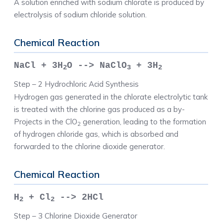
A solution enriched with sodium chlorate is produced by
electrolysis of sodium chloride solution.
Chemical Reaction
NaCl + 3H
O --> NaClO
+ 3H
2
3
2
Step – 2 Hydrochloric Acid Synthesis
Hydrogen gas generated in the chlorate electrolytic tank
is treated with the chlorine gas produced as a by-
Projects in the ClO
generation, leading to the formation
2
of hydrogen chloride gas, which is absorbed and
forwarded to the chlorine dioxide generator.
Chemical Reaction
H
+ Cl
--> 2HCl
2
2
Step – 3 Chlorine Dioxide Generator