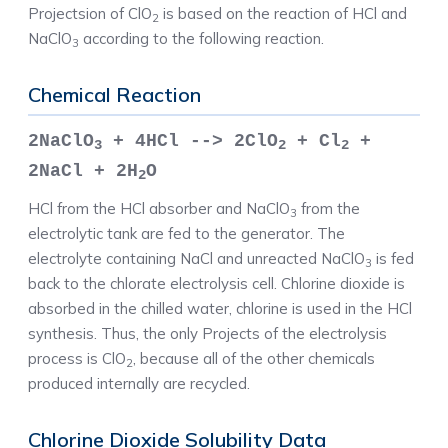
Projectsion of ClO
is based on the reaction of HCl and
2
NaClO
according to the following reaction.
3
Chemical Reaction
2NaClO
+ 4HCl --> 2ClO
+ Cl
+
3
2
2
2NaCl + 2H
O
2
HCl from the HCl absorber and NaClO
from the
3
electrolytic tank are fed to the generator. The
electrolyte containing NaCl and unreacted NaClO
is fed
3
back to the chlorate electrolysis cell. Chlorine dioxide is
absorbed in the chilled water, chlorine is used in the HCl
synthesis. Thus, the only Projects of the electrolysis
process is ClO
, because all of the other chemicals
2
produced internally are recycled.
Chlorine Dioxide Solubility Data