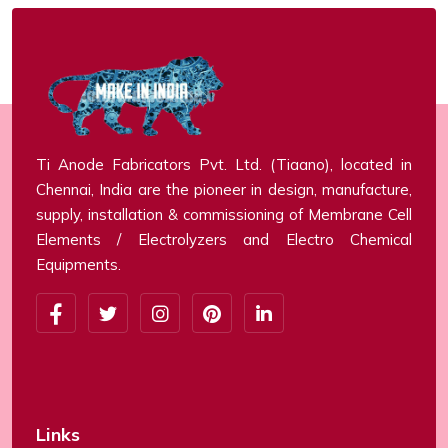
Ti Anode Fabricators Pvt. Ltd. (Tiaano), located in
Chennai, India are the pioneer in design, manufacture,
supply, installation & commissioning of Membrane Cell
Elements / Electrolyzers and Electro Chemical
Equipments.
Links