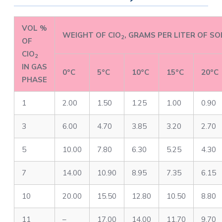
VOL %
WEIGHT OF ClO
, GRAMS PER LITER OF S
2
OF
ClO
2
IN GAS
0°C
5°C
10°C
15°C
20°C
PHASE
1
2.00
1.50
1.25
1.00
0.90
3
6.00
4.70
3.85
3.20
2.70
5
10.00
7.80
6.30
5.25
4.30
7
14.00
10.90
8.95
7.35
6.15
10
20.00
15.50
12.80
10.50
8.80
11
–
17.00
14.00
11.70
9.70