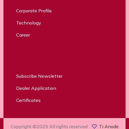
Corporate Profile
Technology
Career
Subscribe Newsletter
Dealer Application
Certificates
Copyright ©2025 All rights reserved
Ti Anode