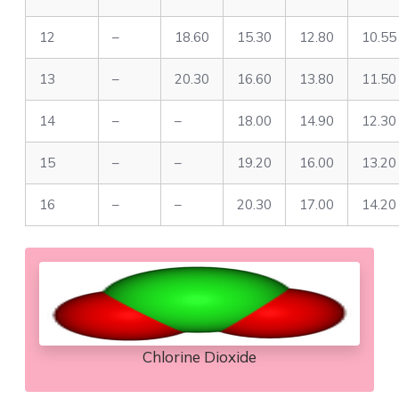
12
–
18.60
15.30
12.80
10.55
13
–
20.30
16.60
13.80
11.50
14
–
–
18.00
14.90
12.30
15
–
–
19.20
16.00
13.20
16
–
–
20.30
17.00
14.20
Chlorine Dioxide