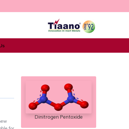
Us
Dinitrogen Pentoxide
 new
able for