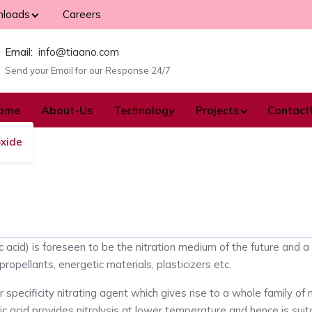
loads
Careers
Email:
info@tiaano.com
Send your Email for our Response 24/7
ome
About-Us
Technology
Projects
Contact
oxide
c acid) is foreseen to be the nitration medium of the future and a
propellants, energetic materials, plasticizers etc.
r specificity nitrating agent which gives rise to a whole family of
ic acid provides nitrolysis at lower temperature and hence is suit