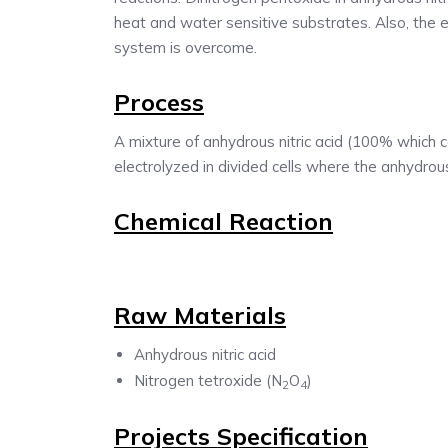
heat and water sensitive substrates. Also, the 
system is overcome.
Process
A mixture of anhydrous nitric acid (100% which c
electrolyzed in divided cells where the anhydrous 
Chemical Reaction
Raw Materials
Anhydrous nitric acid
Nitrogen tetroxide (N
O
)
2
4
Projects Specification