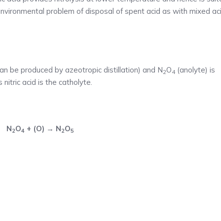
environmental problem of disposal of spent acid as with mixed ac
an be produced by azeotropic distillation) and N
O
(anolyte) is
2
4
nitric acid is the catholyte.
N
O
+ (O) → N
O
2
4
2
5