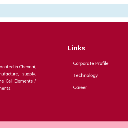
Links
Corporate Profile
located in Chennai,
ufacture, supply,
Technology
ne Cell Elements /
Career
ments.