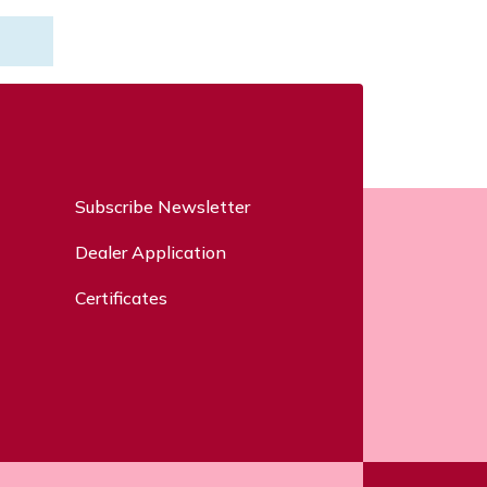
Subscribe Newsletter
Dealer Application
Certificates