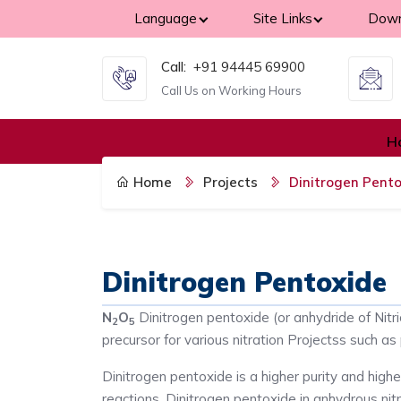
Language
Site Links
Down
Call:
+91 94445 69900
Call Us on Working Hours
H
Home
Projects
Dinitrogen Pent
Dinitrogen Pentoxide
N
O
Dinitrogen pentoxide (or anhydride of Nitri
2
5
precursor for various nitration Projectss such as 
Dinitrogen pentoxide is a higher purity and highe
reactions. Dinitrogen pentoxide in anhydrous nitr