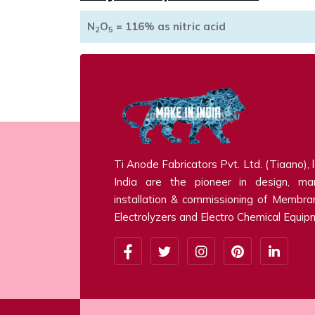
N
O
= 116% as nitric acid
2
5
Ti Anode Fabricators Pvt. Ltd. (Tiaano), 
India are the pioneer in design, man
installation & commissioning of Membra
Electrolyzers and Electro Chemical Equip